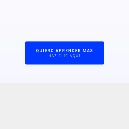
QUIERO APRENDER MAS
HAZ CLIC AQUI