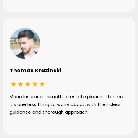
Thomas Krazinski
Mana Insurance simplified estate planning for me.
It's one less thing to worry about, with their clear
guidance and thorough approach.