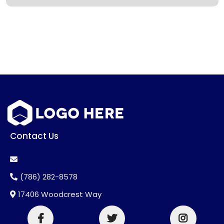
Contact Us
(786) 282-8578
17406 Woodcrest Way