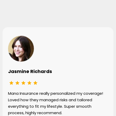
Testimonials
Jasmine Richards
Mana Insurance really personalized my coverage!
Loved how they managed risks and tailored
everything to fit my lifestyle. Super smooth
process, highly recommend.