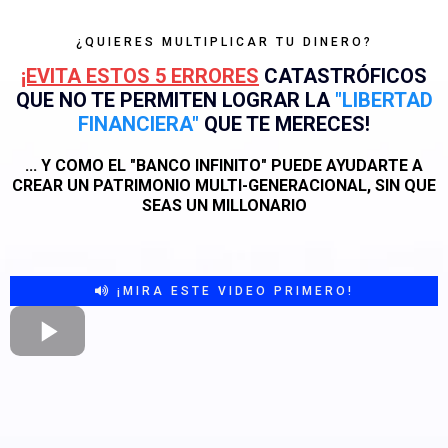
¿QUIERES MULTIPLICAR TU DINERO?
¡EVITA ESTOS 5 ERRORES
CATASTRÓFICOS
QUE NO TE PERMITEN LOGRAR LA
"LIBERTAD
FINANCIERA"
QUE TE MERECES!
... Y COMO EL "BANCO INFINITO" PUEDE AYUDARTE A
CREAR UN PATRIMONIO MULTI-GENERACIONAL, SIN QUE
SEAS UN MILLONARIO
¡MIRA ESTE VIDEO PRIMERO!