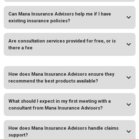
Can Mana Insurance Advisors help me if I have
existing insurance policies?
Are consultation services provided for free, or is
there a fee
How does Mana Insurance Advisors ensure they
recommend the best products available?
What should I expect in my first meeting with a
consultant from Mana Insurance Advisors?
How does Mana Insurance Advisors handle claims
support?