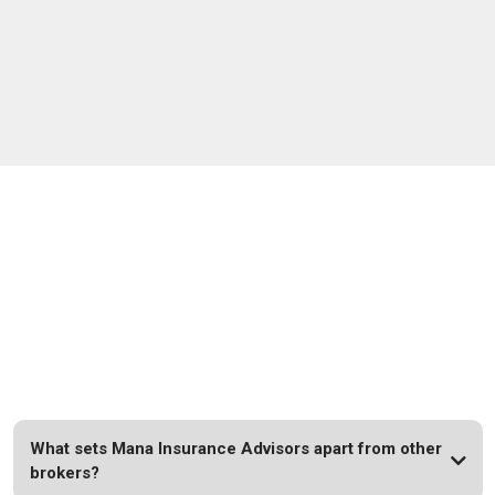
FAQs
What sets Mana Insurance Advisors apart from other
brokers?