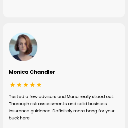
Monica Chandler
Tested a few advisors and Mana really stood out.
Thorough risk assessments and solid business
insurance guidance. Definitely more bang for your
buck here.